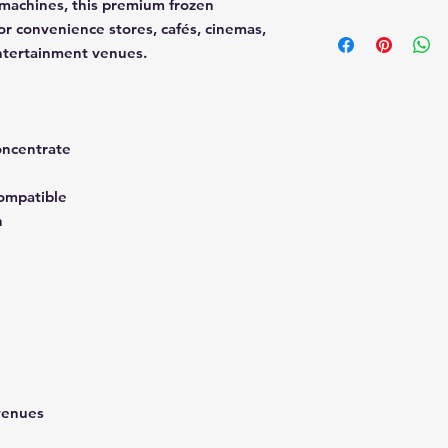
 machines, this premium frozen
Mixing Ratio
or convenience stores, cafés, cinemas,
Mix 1 part syrup to 
entertainment venues.
Yield
1 gallon syrup yield
finished slush produ
Ideal For
oncentrate
Convenience stor
Foodservice oper
Festivals and eve
ompatible
Cinemas
n
Cafés
Resorts and ente
Manufactured in the
venues