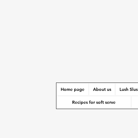
Home page
About us
Lush Slu
Recipes for soft serve