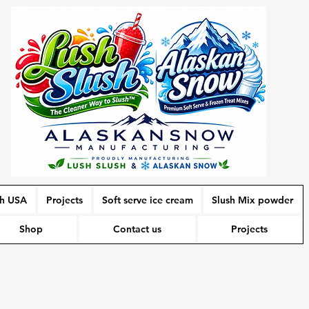
sh USA
Projects
Soft serve ice cream
Slush Mix powder
Shop
Contact us
Projects