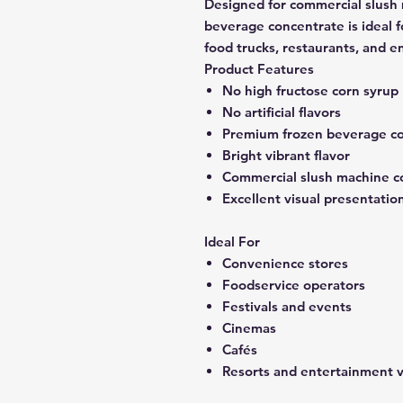
Designed for commercial slush
beverage concentrate is ideal f
food trucks, restaurants, and 
Product Features
No high fructose corn syrup
No artificial flavors
Premium frozen beverage c
Bright vibrant flavor
Commercial slush machine c
Excellent visual presentatio
Ideal For
Convenience stores
Foodservice operators
Festivals and events
Cinemas
Cafés
Resorts and entertainment 