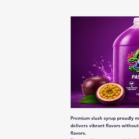
Premium slush syrup proudly m
delivers vibrant flavors without 
flavors.