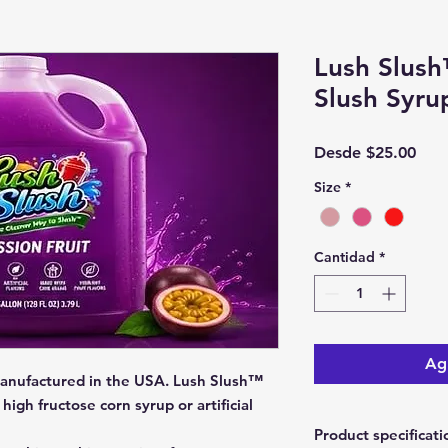
Lush Slush
Slush Syru
Prec
Desde
$25.00
de
Size
*
ofer
Cantidad
*
Agr
anufactured in the USA. Lush Slush™
high fructose corn syrup or artificial
Product specificati