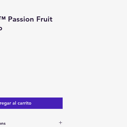
™ Passion Fruit
p
io
ta
egar al carrito
ons