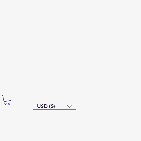
USD ($)